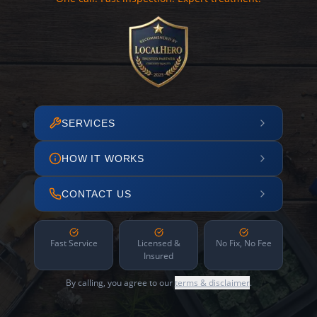
SERVICES
HOW IT WORKS
CONTACT US
Fast Service
Licensed &
No Fix, No Fee
Insured
By calling, you agree to our
terms & disclaimer
.