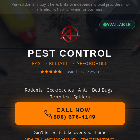
Parked domain,
buy it here
. Links to independent local providers, no
affiliation with prior owner or business.
AVAILABLE
PEST CONTROL
FAST · RELIABLE · AFFORDABLE
Trusted Local Service
Rodents · Cockroaches · Ants · Bed Bugs ·
Termites · Spiders
CALL NOW
(888) 676-4149
Don't let pests take over your home.
One call. Fast inspection. Expert treatment.